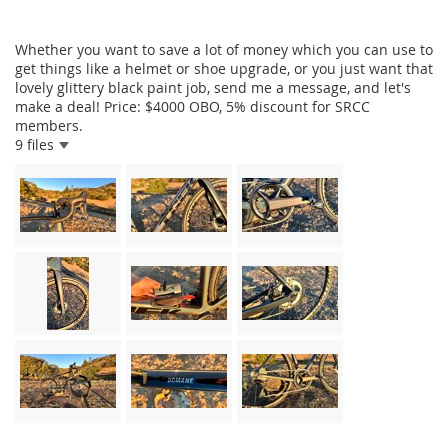
Whether you want to save a lot of money which you can use to
get things like a helmet or shoe upgrade, or you just want that
lovely glittery black paint job, send me a message, and let's
make a deal! Price: $4000 OBO, 5% discount for SRCC
members.
9 files