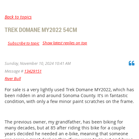
Back to topics
TREK DOMANE MY2022 54CM
Show latest replies on top
Subscribe to topic
Sunday, November 10, 2024 10:41 AM
Message #
13429151
River Bull
For sale is a very lightly used Trek Domane MY2022, which has
been ridden in and around Sonoma County. It's in fantastic
condition, with only a few minor paint scratches on the frame.
The previous owner, my grandfather, has been biking for
many decades, but at 85 after riding this bike for a couple
years decided he needed an e-bike, meaning that someone