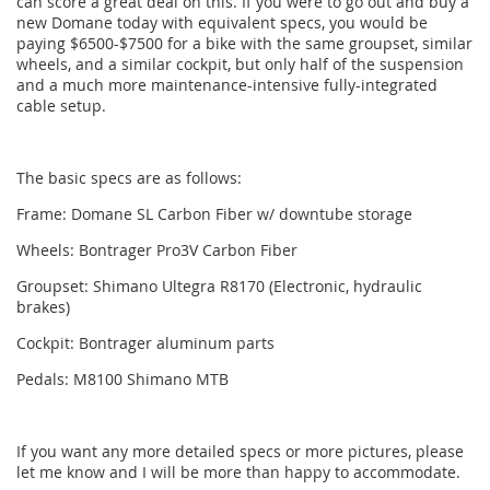
can score a great deal on this. If you were to go out and buy a
new Domane today with equivalent specs, you would be
paying $6500-$7500 for a bike with the same groupset, similar
wheels, and a similar cockpit, but only half of the suspension
and a much more maintenance-intensive fully-integrated
cable setup.
The basic specs are as follows:
Frame: Domane SL Carbon Fiber w/ downtube storage
Wheels: Bontrager Pro3V Carbon Fiber
Groupset: Shimano Ultegra R8170 (Electronic, hydraulic
brakes)
Cockpit: Bontrager aluminum parts
Pedals: M8100 Shimano MTB
If you want any more detailed specs or more pictures, please
let me know and I will be more than happy to accommodate.