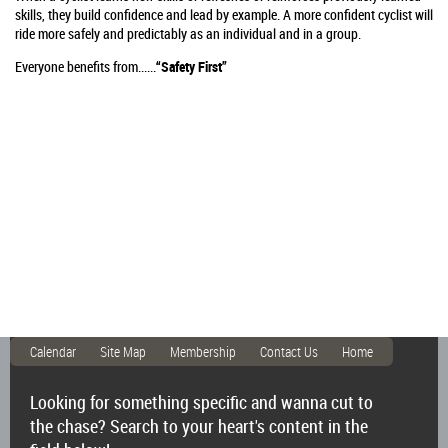
skills, they build confidence and lead by example. A more confident cyclist will
ride more safely and predictably as an individual and in a group.
Everyone benefits from......
“Safety First”
Calendar
Site Map
Membership
Contact Us
Home
Looking for something specific and wanna cut to
the chase? Search to your heart's content in the