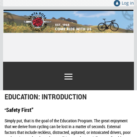
Log in
EDUCATION: INTRODUCTION
Safety First”
“
Simply put, that is the goal of the Education Program. The great enjoyment
that we derive from cycling can be lost in a matter of seconds. External
factors that include reckless, distracted, agitated, or intoxicated drivers, poor