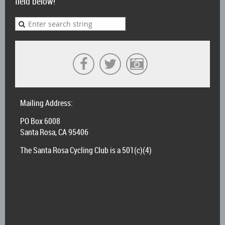
field below!
Mailing Address:
PO Box 6008
Santa Rosa, CA 95406
The Santa Rosa Cycling Club is a 501(c)(4)