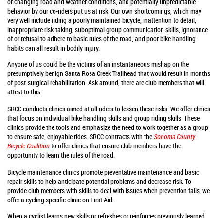
or changing road and weather conditions, and potentially unpredictable
behavior by our co-riders put us at risk. Our own shortcomings, which may
very well include riding a poorly maintained bicycle, inattention to detail,
inappropriate risk-taking, suboptimal group communication skills, ignorance
of or refusal to adhere to basic rules of the road, and poor bike handling
habits can all result in bodily injury.
Anyone of us could be the victims of an instantaneous mishap on the
presumptively benign Santa Rosa Creek Trailhead that would result in months
of post-surgical rehabilitation. Ask around, there are club members that will
attest to this.
SRCC conducts clinics aimed at all riders to lessen these risks. We offer clinics
that focus on individual bike handling skills and group riding skills. These
clinics provide the tools and emphasize the need to work together as a group
to ensure safe, enjoyable rides. SRCC contracts with the
Sonoma County
Bicycle Coalition
to offer clinics that ensure club members have the
opportunity to learn the rules of the road.
Bicycle maintenance clinics promote preventative maintenance and basic
repair skills to help anticipate potential problems and decrease risk.
To
provide club members with skills to deal with issues when prevention fails, we
offer a cycling specific clinic on First Aid.
When a cyclist learns new skills or refreshes or reinforces previously learned