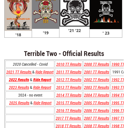
'21 '22
'19
' 23
'18
Terrible Two - Official Results
2020 Cancelled - Covid
2010 TT Results
2000 TT Results
1990 TT R
2021 TT Results
&
Ride Report
2011 TT Results
2001 TT Results
1991 Canc
2022 Results
&
Ride Report
2012 TT Results
2002 TT Results
1992 TT R
2023 Results
&
Ride Report
2013 TT Results
2003 TT Results
1993 TT R
2024 - no event
2014 TT Results
2004 TT Results
1994 TT R
2025 Results
&
Ride Report
2015 TT Results
2005 TT Results
1995 TT R
2016 TT Results
2006 TT Results
1996 TT R
2017 TT Results
2007 TT Results
1997 TT R
2018 TT Results
2008 TT Results
1998 TT R