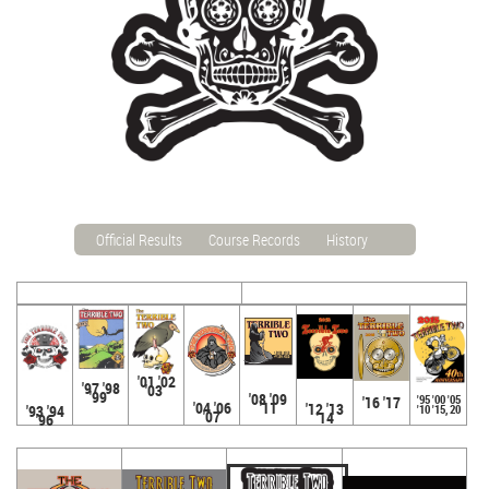
Official Results
Course Records
History
'01 '02
'97 '98
'03
'99
'08 '09
'95 '00 '05
'16 '17
'04 '06
'11
'12 '13
'93 '94
'10 '15, 20
'07
'14
'96