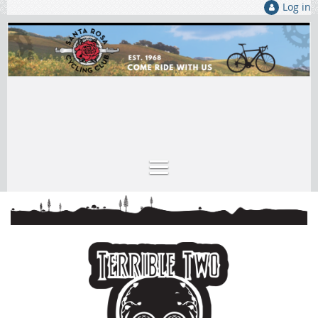
Log in