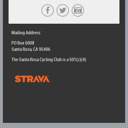
Mailing Address:
PO Box 6008
Santa Rosa, CA 95406
The Santa Rosa Cycling Club is a 501(c)(4)