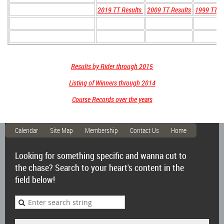
2019 TT Results
2009 TT Results
1999 TT R
Results by Rider through 2015
Listing of Winners through 2014
Course Records over the years
Calendar
Site Map
Membership
Contact Us
Home
Looking for something specific and wanna cut to
the chase? Search to your heart's content in the
field below!