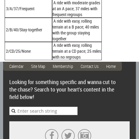
A ride with moderate grades
3/A/37/Frequent
at an A pace; 37 miles with
frequent regroups
A ride with easy, rolling
terrain at a B pace; 40 miles
2/B/40/Stay-together
with the group staying
together
A ride with easy, rolling
2/CD/25/None
terrain at a CD pace; 25 miles
with no regroups
Calendar
Site Map
Membership
Contact Us
Home
Looking for something specific and wanna cut to
the chase? Search to your heart's content in the
field below!