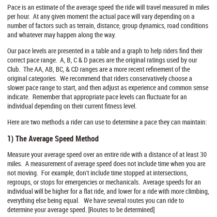
Pace is an estimate of the average speed the ride will travel measured in miles
per hour. At any given moment the actual pace will vary depending on a
number of factors such as terrain, distance, group dynamics, road conditions
and whatever may happen along the way.
Our pace levels are presented in a table and a graph to help riders find their
correct pace range. A, B, C & D paces are the original ratings used by our
Club. The AA, AB, BC, & CD ranges are a more recent refinement of the
original categories. We recommend that riders conservatively choose a
slower pace range to start, and then adjust as experience and common sense
indicate. Remember that appropriate pace levels can fluctuate for an
individual depending on their current fitness level.
Here are two methods a rider can use to determine a pace they can maintain:
1) The Average Speed Method
Measure your average speed over an entire ride with a distance of at least 30
miles. A measurement of average speed does not include time when you are
not moving. For example, don't include time stopped at intersections,
regroups, or stops for emergencies or mechanicals. Average speeds for an
individual will be higher for a flat ride, and lower for a ride with more climbing,
everything else being equal. We have several routes you can ride to
determine your average speed. [Routes to be determined]