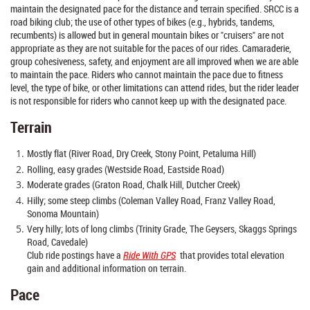
maintain the designated pace for the distance and terrain specified. SRCC is a
road biking club; the use of other types of bikes (e.g., hybrids, tandems,
recumbents) is allowed but in general mountain bikes or "cruisers" are not
appropriate as they are not suitable for the paces of our rides. Camaraderie,
group cohesiveness, safety, and enjoyment are all improved when we are able
to maintain the pace. Riders who cannot maintain the pace due to fitness
level, the type of bike, or other limitations can attend rides, but the rider leader
is not responsible for riders who cannot keep up with the designated pace.
Terrain
Mostly flat (River Road, Dry Creek, Stony Point, Petaluma Hill)
Rolling, easy grades (Westside Road, Eastside Road)
Moderate grades (Graton Road, Chalk Hill, Dutcher Creek)
Hilly; some steep climbs (Coleman Valley Road, Franz Valley Road,
Sonoma Mountain)
Very hilly; lots of long climbs (Trinity Grade, The Geysers, Skaggs Springs
Road, Cavedale)
Club ride postings have a
Ride With GPS
that provides total elevation
gain and additional information on terrain.
Pace