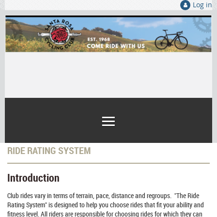
Log in
RIDE RATING SYSTEM
Introduction
Club rides vary in terms of terrain, pace, distance and regroups. "The Ride
Rating System" is designed to help you choose rides that fit your ability and
fitness level. All riders are responsible for choosing rides for which they can