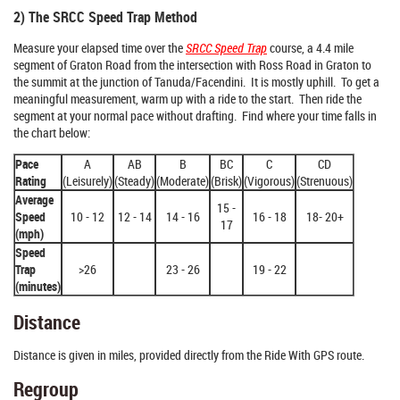
2) The SRCC Speed Trap Method
Measure your elapsed time over the
SRCC Speed Trap
course, a 4.4 mile
segment of Graton Road from the intersection with Ross Road in Graton to
the summit at the junction of Tanuda/Facendini. It is mostly uphill. To get a
meaningful measurement, warm up with a ride to the start. Then ride the
segment at your normal pace without drafting. Find where your time falls in
the chart below:
Pace
A
AB
B
BC
C
CD
Rating
(Leisurely)
(Steady)
(Moderate)
(Brisk)
(Vigorous)
(Strenuous)
Average
15 -
Speed
10 - 12
12 - 14
14 - 16
16 - 18
18- 20+
17
(mph)
Speed
Trap
>26
23 - 26
19 - 22
(minutes)
Distance
Distance is given in miles, provided directly from the Ride With GPS route.
Regroup