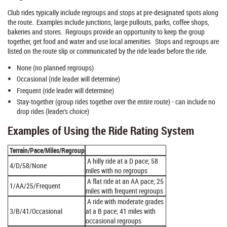
Club rides typically include regroups and stops at pre-designated spots along
the route. Examples include junctions, large pullouts, parks, coffee shops,
bakeries and stores. Regroups provide an opportunity to keep the group
together, get food and water and use local amenities. Stops and regroups are
listed on the route slip or communicated by the ride leader before the ride.
None (no planned regroups)
Occasional (ride leader will determine)
Frequent (ride leader will determine)
Stay-together (group rides together over the entire route) - can include no
drop rides (leader's choice)
Examples of Using the Ride Rating System
Terrain/Pace/Miles/Regroup
A hilly ride at a D pace; 58
4/D/58/None
miles with no regroups
A flat ride at an AA pace; 25
1/AA/25/Frequent
miles with frequent regroups
A ride with moderate grades
3/B/41/Occasional
at a B pace; 41 miles with
occasional regroups