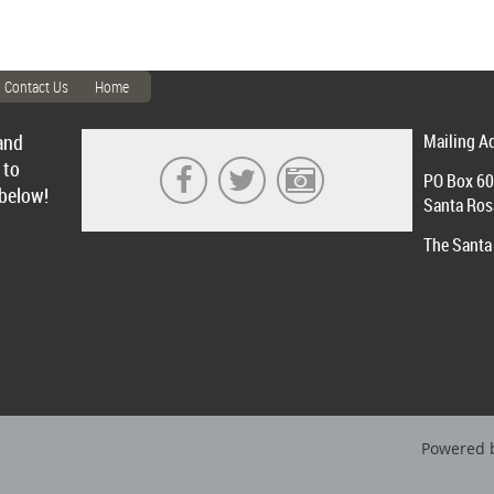
Contact Us
Home
and
Mailing A
 to
PO Box 6
 below!
Santa Ros
The Santa 
Powered 