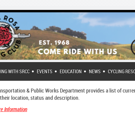
DING WITH SRCC
EVENTS
EDUCATION
NEWS
CYCLING RES
sportation & Public Works Department provides a list of
curre
eir location, status and description.
e Information