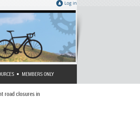
Log in
OURCES
MEMBERS ONLY
nt road closures in