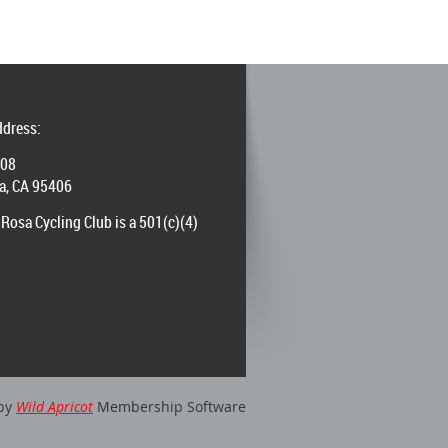
ddress:
008
a, CA 95406
Rosa Cycling Club is a 501(c)(4)
by
Wild Apricot
Membership Software