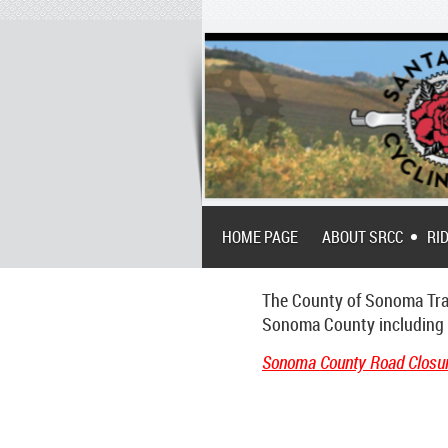
HOME PAGE
ABOUT SRCC
RI
The County of Sonoma Tran
Sonoma County including th
Sonoma County Road Closur