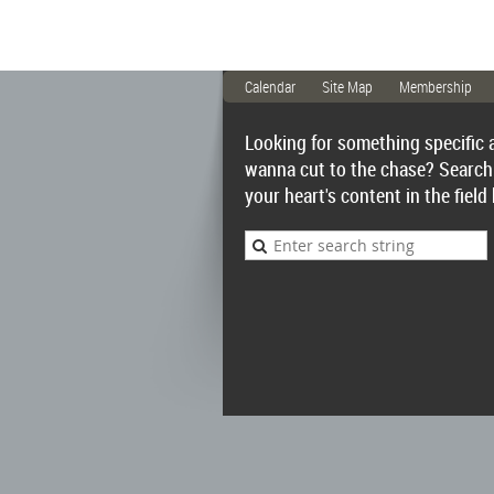
Calendar
Site Map
Membership
Looking for something specific 
wanna cut to the chase? Search
your heart's content in the field