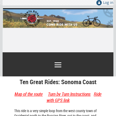
Log in
Ten Great Rides: Sonoma Coast
Map of the route
Turn by Turn Instructions
Ride
with GPS link
This ride is a very simple loop from the west county town of
Occidental north to the Russian River, out to the coast, and