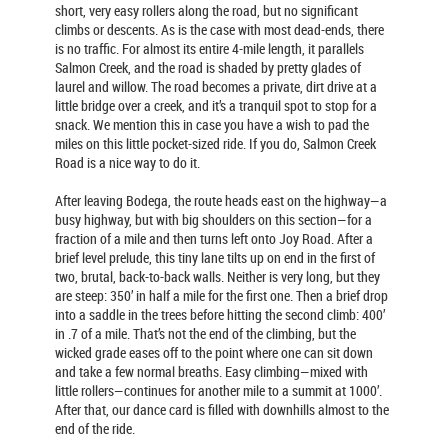
short, very easy rollers along the road, but no significant
climbs or descents. As is the case with most dead-ends, there
is no traffic. For almost its entire 4-mile length, it parallels
Salmon Creek, and the road is shaded by pretty glades of
laurel and willow. The road becomes a private, dirt drive at a
little bridge over a creek, and it’s a tranquil spot to stop for a
snack. We mention this in case you have a wish to pad the
miles on this little pocket-sized ride. If you do, Salmon Creek
Road is a nice way to do it.
After leaving Bodega, the route heads east on the highway—a
busy highway, but with big shoulders on this section—for a
fraction of a mile and then turns left onto Joy Road. After a
brief level prelude, this tiny lane tilts up on end in the first of
two, brutal, back-to-back walls. Neither is very long, but they
are steep: 350’ in half a mile for the first one. Then a brief drop
into a saddle in the trees before hitting the second climb: 400’
in .7 of a mile. That’s not the end of the climbing, but the
wicked grade eases off to the point where one can sit down
and take a few normal breaths. Easy climbing—mixed with
little rollers—continues for another mile to a summit at 1000’.
After that, our dance card is filled with downhills almost to the
end of the ride.