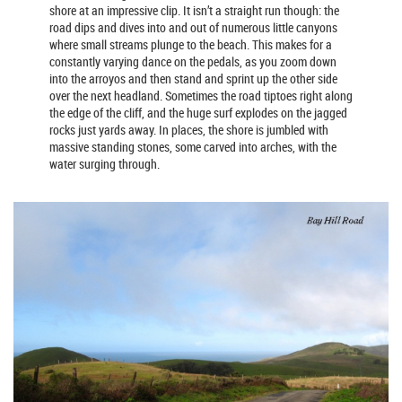
shore at an impressive clip. It isn’t a straight run though: the
road dips and dives into and out of numerous little canyons
where small streams plunge to the beach. This makes for a
constantly varying dance on the pedals, as you zoom down
into the arroyos and then stand and sprint up the other side
over the next headland. Sometimes the road tiptoes right along
the edge of the cliff, and the huge surf explodes on the jagged
rocks just yards away. In places, the shore is jumbled with
massive standing stones, some carved into arches, with the
water surging through.