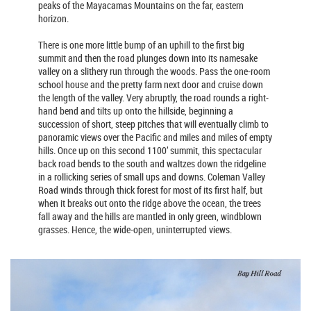
peaks of the Mayacamas Mountains on the far, eastern
horizon.
There is one more little bump of an uphill to the first big
summit and then the road plunges down into its namesake
valley on a slithery run through the woods. Pass the one-room
school house and the pretty farm next door and cruise down
the length of the valley. Very abruptly, the road rounds a right-
hand bend and tilts up onto the hillside, beginning a
succession of short, steep pitches that will eventually climb to
panoramic views over the Pacific and miles and miles of empty
hills. Once up on this second 1100’ summit, this spectacular
back road bends to the south and waltzes down the ridgeline
in a rollicking series of small ups and downs. Coleman Valley
Road winds through thick forest for most of its first half, but
when it breaks out onto the ridge above the ocean, the trees
fall away and the hills are mantled in only green, windblown
grasses. Hence, the wide-open, uninterrupted views.