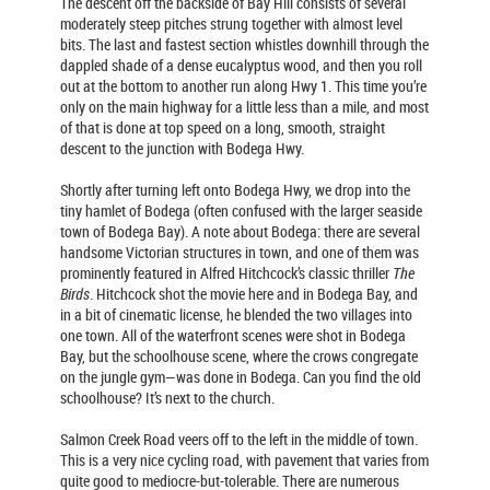
The descent off the backside of Bay Hill consists of several
moderately steep pitches strung together with almost level
bits. The last and fastest section whistles downhill through the
dappled shade of a dense eucalyptus wood, and then you roll
out at the bottom to another run along Hwy 1. This time you’re
only on the main highway for a little less than a mile, and most
of that is done at top speed on a long, smooth, straight
descent to the junction with Bodega Hwy.
Shortly after turning left onto Bodega Hwy, we drop into the
tiny hamlet of Bodega (often confused with the larger seaside
town of Bodega Bay). A note about Bodega: there are several
handsome Victorian structures in town, and one of them was
prominently featured in Alfred Hitchcock’s classic thriller
The
Birds
. Hitchcock shot the movie here and in Bodega Bay, and
in a bit of cinematic license, he blended the two villages into
one town. All of the waterfront scenes were shot in Bodega
Bay, but the schoolhouse scene, where the crows congregate
on the jungle gym—was done in Bodega. Can you find the old
schoolhouse? It’s next to the church.
Salmon Creek Road veers off to the left in the middle of town.
This is a very nice cycling road, with pavement that varies from
quite good to mediocre-but-tolerable. There are numerous