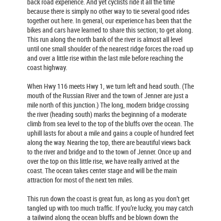
back road experience. And yet cyclists ride it all the time
because there is simply no other way to tie several good rides
together out here. In general, our experience has been that the
bikes and cars have learned to share this section; to get along.
This run along the north bank of the river is almost all level
until one small shoulder of the nearest ridge forces the road up
and over a little rise within the last mile before reaching the
coast highway.
When Hwy 116 meets Hwy 1, we turn left and head south. (The
mouth of the Russian River and the town of Jenner are just a
mile north of this junction.) The long, modern bridge crossing
the river (heading south) marks the beginning of a moderate
climb from sea level to the top of the bluffs over the ocean. The
uphill lasts for about a mile and gains a couple of hundred feet
along the way. Nearing the top, there are beautiful views back
to the river and bridge and to the town of Jenner. Once up and
over the top on this little rise, we have really arrived at the
coast. The ocean takes center stage and will be the main
attraction for most of the next ten miles.
This run down the coast is great fun, as long as you don’t get
tangled up with too much traffic. If you’re lucky, you may catch
a tailwind along the ocean bluffs and be blown down the