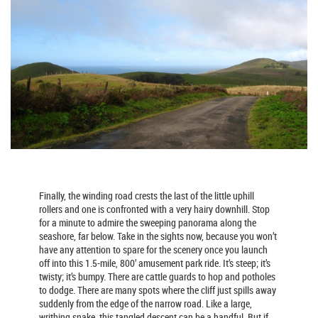
Finally, the winding road crests the last of the little uphill
rollers and one is confronted with a very hairy downhill. Stop
for a minute to admire the sweeping panorama along the
seashore, far below. Take in the sights now, because you won’t
have any attention to spare for the scenery once you launch
off into this 1.5-mile, 800’ amusement park ride. It’s steep; it’s
twisty; it’s bumpy. There are cattle guards to hop and potholes
to dodge. There are many spots where the cliff just spills away
suddenly from the edge of the narrow road. Like a large,
writhing snake, this tangled descent can be a handful. But if