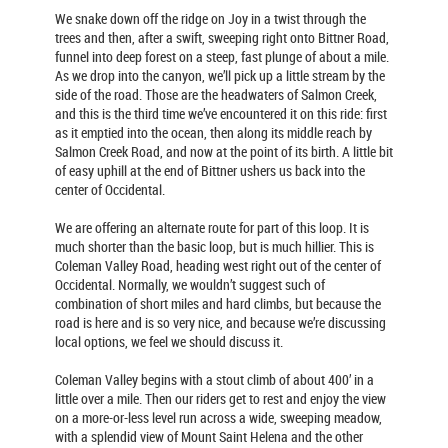
We snake down off the ridge on Joy in a twist through the
trees and then, after a swift, sweeping right onto Bittner Road,
funnel into deep forest on a steep, fast plunge of about a mile.
As we drop into the canyon, we’ll pick up a little stream by the
side of the road. Those are the headwaters of Salmon Creek,
and this is the third time we’ve encountered it on this ride: first
as it emptied into the ocean, then along its middle reach by
Salmon Creek Road, and now at the point of its birth. A little bit
of easy uphill at the end of Bittner ushers us back into the
center of Occidental.
We are offering an alternate route for part of this loop. It is
much shorter than the basic loop, but is much hillier. This is
Coleman Valley Road, heading west right out of the center of
Occidental. Normally, we wouldn’t suggest such of
combination of short miles and hard climbs, but because the
road is here and is so very nice, and because we’re discussing
local options, we feel we should discuss it.
Coleman Valley begins with a stout climb of about 400’ in a
little over a mile. Then our riders get to rest and enjoy the view
on a more-or-less level run across a wide, sweeping meadow,
with a splendid view of Mount Saint Helena and the other