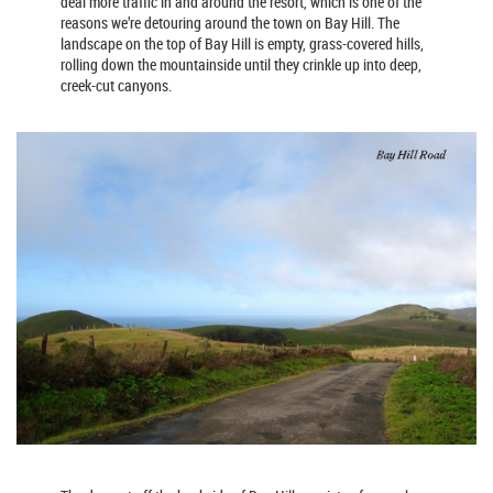
deal more traffic in and around the resort, which is one of the
reasons we’re detouring around the town on Bay Hill. The
landscape on the top of Bay Hill is empty, grass-covered hills,
rolling down the mountainside until they crinkle up into deep,
creek-cut canyons.