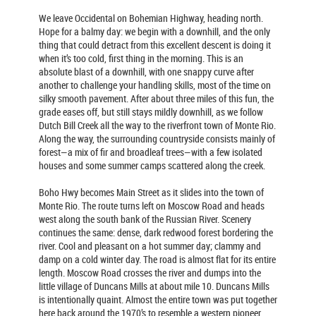
We leave Occidental on Bohemian Highway, heading north.
Hope for a balmy day: we begin with a downhill, and the only
thing that could detract from this excellent descent is doing it
when it’s too cold, first thing in the morning. This is an
absolute blast of a downhill, with one snappy curve after
another to challenge your handling skills, most of the time on
silky smooth pavement. After about three miles of this fun, the
grade eases off, but still stays mildly downhill, as we follow
Dutch Bill Creek all the way to the riverfront town of Monte Rio.
Along the way, the surrounding countryside consists mainly of
forest—a mix of fir and broadleaf trees—with a few isolated
houses and some summer camps scattered along the creek.
Boho Hwy becomes Main Street as it slides into the town of
Monte Rio. The route turns left on Moscow Road and heads
west along the south bank of the Russian River. Scenery
continues the same: dense, dark redwood forest bordering the
river. Cool and pleasant on a hot summer day; clammy and
damp on a cold winter day. The road is almost flat for its entire
length. Moscow Road crosses the river and dumps into the
little village of Duncans Mills at about mile 10. Duncans Mills
is intentionally quaint. Almost the entire town was put together
here back around the 1970’s to resemble a western pioneer