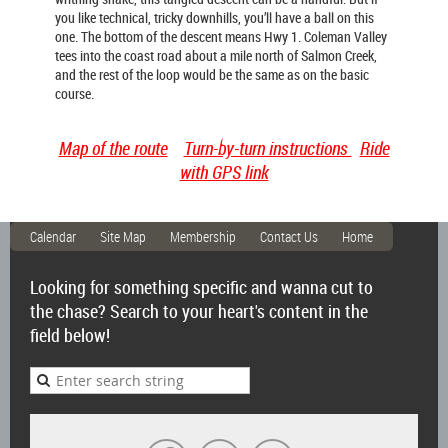
you like technical, tricky downhills, you’ll have a ball on this
one. The bottom of the descent means Hwy 1. Coleman Valley
tees into the coast road about a mile north of Salmon Creek,
and the rest of the loop would be the same as on the basic
course.
Map of the route
Turn-by-turn instructions
Ride
with GPS link
Calendar
Site Map
Membership
Contact Us
Home
Looking for something specific and wanna cut to
the chase? Search to your heart's content in the
field below!