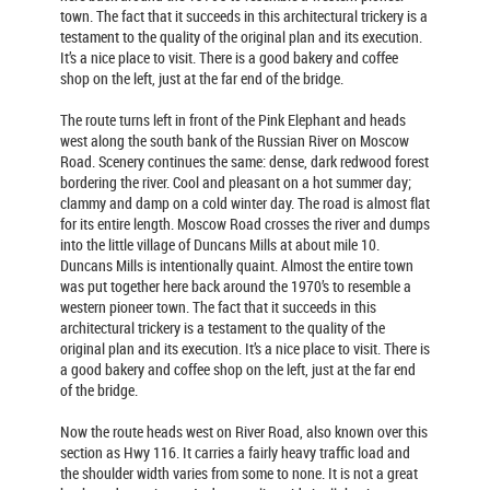
town. The fact that it succeeds in this architectural trickery is a
testament to the quality of the original plan and its execution.
It’s a nice place to visit. There is a good bakery and coffee
shop on the left, just at the far end of the bridge.
The route turns left in front of the Pink Elephant and heads
west along the south bank of the Russian River on Moscow
Road. Scenery continues the same: dense, dark redwood forest
bordering the river. Cool and pleasant on a hot summer day;
clammy and damp on a cold winter day. The road is almost flat
for its entire length. Moscow Road crosses the river and dumps
into the little village of Duncans Mills at about mile 10.
Duncans Mills is intentionally quaint. Almost the entire town
was put together here back around the 1970’s to resemble a
western pioneer town. The fact that it succeeds in this
architectural trickery is a testament to the quality of the
original plan and its execution. It’s a nice place to visit. There is
a good bakery and coffee shop on the left, just at the far end
of the bridge.
Now the route heads west on River Road, also known over this
section as Hwy 116. It carries a fairly heavy traffic load and
the shoulder width varies from some to none. It is not a great