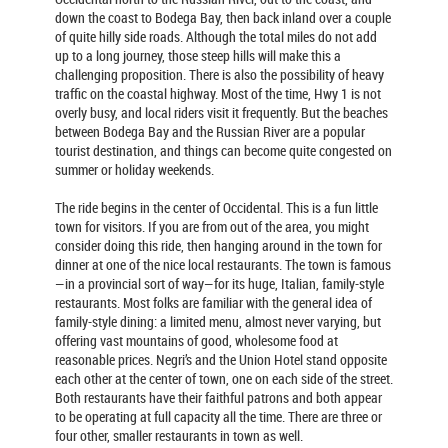
down the coast to Bodega Bay, then back inland over a couple
of quite hilly side roads. Although the total miles do not add
up to a long journey, those steep hills will make this a
challenging proposition. There is also the possibility of heavy
traffic on the coastal highway. Most of the time, Hwy 1 is not
overly busy, and local riders visit it frequently. But the beaches
between Bodega Bay and the Russian River are a popular
tourist destination, and things can become quite congested on
summer or holiday weekends.
The ride begins in the center of Occidental. This is a fun little
town for visitors. If you are from out of the area, you might
consider doing this ride, then hanging around in the town for
dinner at one of the nice local restaurants. The town is famous
—in a provincial sort of way—for its huge, Italian, family-style
restaurants. Most folks are familiar with the general idea of
family-style dining: a limited menu, almost never varying, but
offering vast mountains of good, wholesome food at
reasonable prices. Negri’s and the Union Hotel stand opposite
each other at the center of town, one on each side of the street.
Both restaurants have their faithful patrons and both appear
to be operating at full capacity all the time. There are three or
four other, smaller restaurants in town as well.