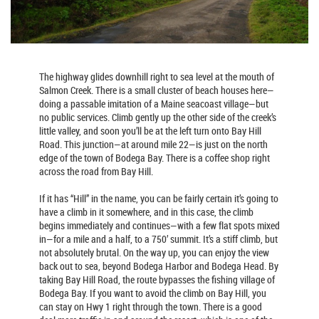
The highway glides downhill right to sea level at the mouth of
Salmon Creek. There is a small cluster of beach houses here—
doing a passable imitation of a Maine seacoast village—but
no public services. Climb gently up the other side of the creek’s
little valley, and soon you’ll be at the left turn onto Bay Hill
Road. This junction—at around mile 22—is just on the north
edge of the town of Bodega Bay. There is a coffee shop right
across the road from Bay Hill.
If it has “Hill” in the name, you can be fairly certain it’s going to
have a climb in it somewhere, and in this case, the climb
begins immediately and continues—with a few flat spots mixed
in—for a mile and a half, to a 750’ summit. It’s a stiff climb, but
not absolutely brutal. On the way up, you can enjoy the view
back out to sea, beyond Bodega Harbor and Bodega Head. By
taking Bay Hill Road, the route bypasses the fishing village of
Bodega Bay. If you want to avoid the climb on Bay Hill, you
can stay on Hwy 1 right through the town. There is a good