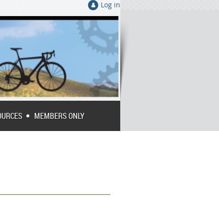
Log in
OURCES
MEMBERS ONLY