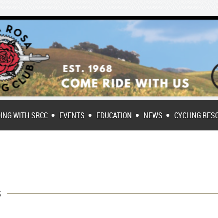
DING WITH SRCC
EVENTS
EDUCATION
NEWS
CYCLING RES
s