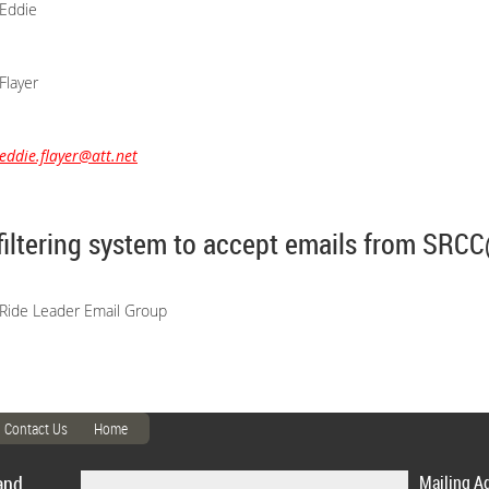
Eddie
Flayer
eddie.flayer@att.net
filtering system to accept emails from SR
Ride Leader Email Group
Contact Us
Home
and
Mailing A