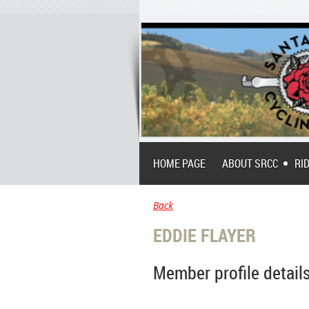
HOME PAGE
ABOUT SRCC
RI
Back
EDDIE FLAYER
Member profile detail