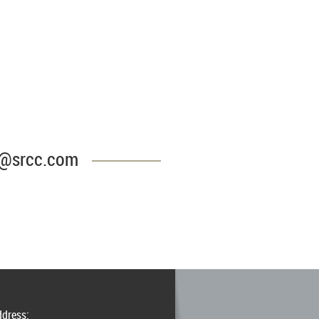
CC@srcc.com
ddress: