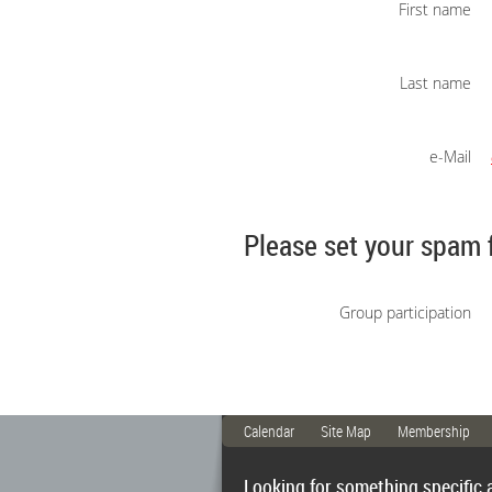
First name
Last name
e-Mail
Please set your spam 
Group participation
Calendar
Site Map
Membership
Looking for something specific 