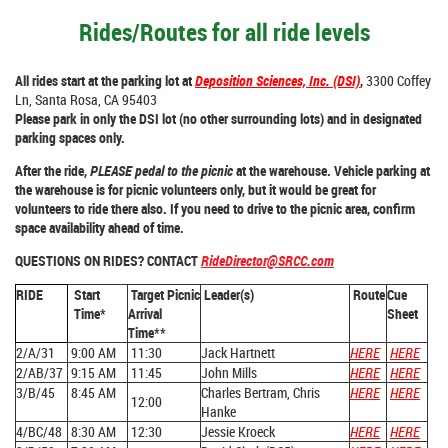
Rides/Routes for all ride levels
All rides start at the parking lot at
Deposition Sciences, Inc. (DSI)
,
3300 Coffey
Ln, Santa Rosa, CA 95403
Please park in only the DSI lot (no other surrounding lots) and in designated
parking spaces only.
After the ride,
PLEASE pedal to the picnic
at the warehouse.
Vehicle parking at
the warehouse is for picnic volunteers only, but it would be great for
volunteers to ride there also. If you need to drive to the picnic area, confirm
space availability
ahead of time.
QUESTIONS ON RIDES? CONTACT
RideDirector@SRCC.com
RIDE
Start
Target Picnic
Leader(s)
Route
Cue
Time*
Arrival
Sheet
Time**
2/A/31
9:00 AM
11:30
Jack Hartnett
HERE
HERE
2/AB/37
9:15 AM
11:45
John Mills
HERE
HERE
3/B/45
8:45 AM
Charles Bertram, Chris
HERE
HERE
12:00
Hanke
4/BC/48
8:30 AM
12:30
Jessie Kroeck
HERE
HERE