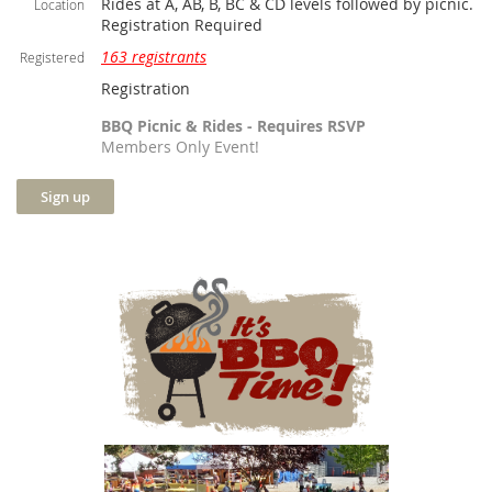
Rides at A, AB, B, BC & CD levels followed by picnic.
Location
Registration Required
163 registrants
Registered
Registration
BBQ Picnic & Rides - Requires RSVP
Members Only Event!