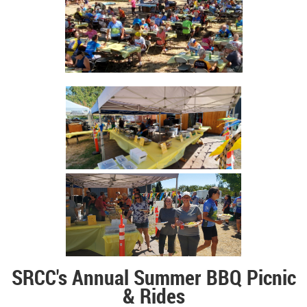
SRCC's Annual Summer
BBQ Picnic
& Rides