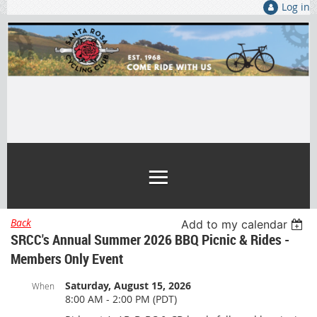
Log in
Back
Add to my calendar
SRCC's Annual Summer 2026 BBQ Picnic & Rides -
Members Only Event
Saturday, August 15, 2026
When
8:00 AM - 2:00 PM (PDT)