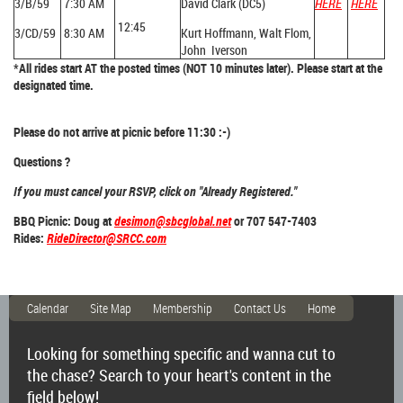
3/B/59
7:30 AM
David Clark (DC5)
HERE
HERE
12:45
3/CD/59
8:30 AM
Kurt Hoffmann, Walt Flom,
John Iverson
*All rides start AT the posted times (NOT 10 minutes later). Please start at the
designated time.
Please do not arrive at picnic before 11:30 :-)
Questions ?
If you must cancel your RSVP, click on "Already Registered."
BBQ Picnic: Doug at
desimon@sbcglobal.net
or 707 547-7403
Rides:
RideDirector@SRCC.com
Calendar
Site Map
Membership
Contact Us
Home
Looking for something specific and wanna cut to
the chase? Search to your heart's content in the
field below!