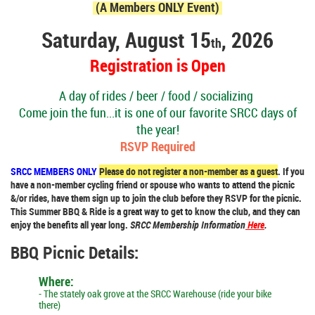
(A Members ONLY Event)
Saturday, August 15
, 2026
th
Registration is Open
A day of rides / beer / food / socializing
Come join the fun...it is one of our favorite SRCC days of
the year!
RSVP Required
SRCC MEMBERS ONLY
Please do not register a non-member as a guest
. If you
have a non-member cycling friend or spouse who wants to attend the picnic
&/or rides, have them sign up to join the club before they RSVP for the picnic.
This Summer BBQ & Ride is a great way to get to know the club, and they can
enjoy the benefits all year long.
SRCC Membership Information
Here
.
BBQ Picnic Details:
Where:
-
The stately oak grove at the SRCC Warehouse (ride your bike
there)