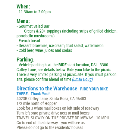
When:
- 11:30am to 2:00pm
Menu:
-
Gourmet Salad Bar
- Greens & 20+ toppings (including strips of grilled chicken,
portobello mushrooms)
- French bread
- Dessert: brownies, ice cream, fruit salad, watermelon
- Cold beer, wine, juices and sodas
Parking
:
- Vehicle parking is at the
RIDE
start location, DSI - 3300
Coffey Lane, see details below. Ride your bike to the picnic.
There is very limited parking at picnic site. If you must park on
site, please confirm ahead of time
(Email Doug)
Directions to the Warehouse
-
RIDE YOUR BIKE
THERE. Thank You!
4023B Coffey Lane,
Santa Rosa, CA 95403
1/2 mile north of Hopper
Look for 3 white mail boxes on left side of roadway
Turn left onto private drive next to mail boxes
TRAVEL
SLOWLY ON THE PRIVATE DRIVEWAY
- 10 MPH
Go to end of the driveway... you will see us.
Please do not go to the residents' houses.