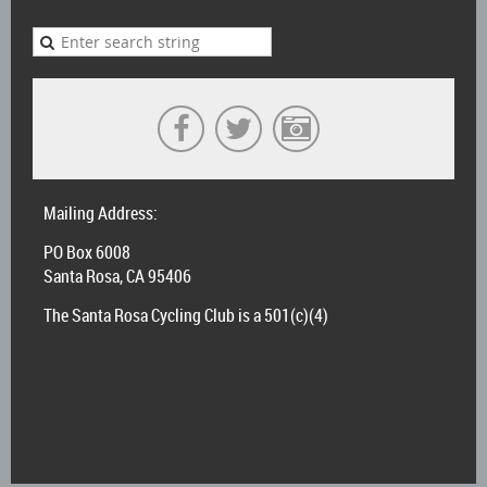
Mailing Address:
PO Box 6008
Santa Rosa, CA 95406
The Santa Rosa Cycling Club is a 501(c)(4)