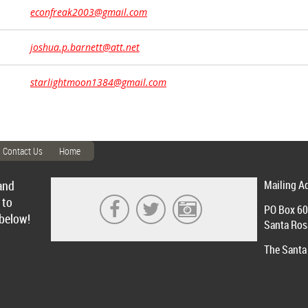
econfreak2003@gmail.com
joshua.p.barnett@att.net
starlightmoon1384@gmail.com
Contact Us
Home
and
Mailing A
 to
PO Box 6
 below!
Santa Ros
The Santa 