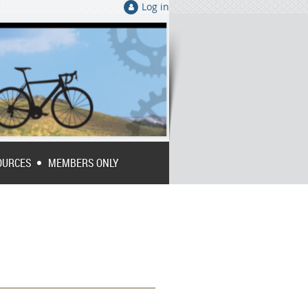
Log in
OURCES
MEMBERS ONLY