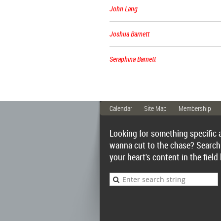
John Lang
Joshua Barnett
Seraphina Barnett
Calendar
Site Map
Membership
Looking for something specific 
wanna cut to the chase? Search
your heart's content in the field