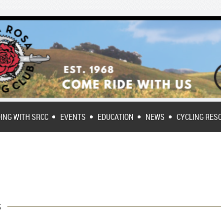
DING WITH SRCC
EVENTS
EDUCATION
NEWS
CYCLING RES
s