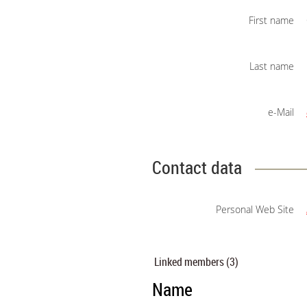
First name
Last name
e-Mail
Contact data
Personal Web Site
Linked members (3)
Name