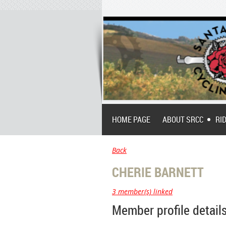
HOME PAGE
ABOUT SRCC
RI
Back
CHERIE BARNETT
3 member(s) linked
Member profile detail