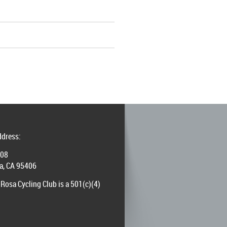
ddress:
008
a, CA 95406
Rosa Cycling Club is a 501(c)(4)