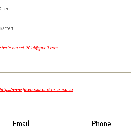
Cherie
Barnett
cherie.barnett2016@gmail.com
https://www.facebook.com/cherie.maria
Email
Phone